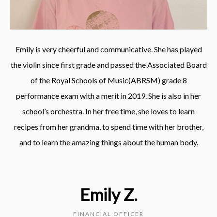
Emily is very cheerful and communicative. She has played
the violin since first grade and passed the Associated Board
of the Royal Schools of Music(ABRSM) grade 8
performance exam with a merit in 2019. She is also in her
school’s orchestra. In her free time, she loves to learn
recipes from her grandma, to spend time with her brother,
and to learn the amazing things about the human body.
Emily Z.
FINANCIAL OFFICER