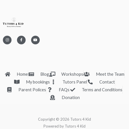
I
F
Y
n
a
o
s
c
u
t
e
t
a
b
u
g
o
b
r
o
e
a
k
m
-
f
Home
Blog
Workshops
Meet the Team
My bookings
Tutors Panel
Contact
Parent Polices
FAQs
Terms and Conditions
Donation
Copyright © 2026 Tutors 4 Kid
Powered by Tutors 4 Kid