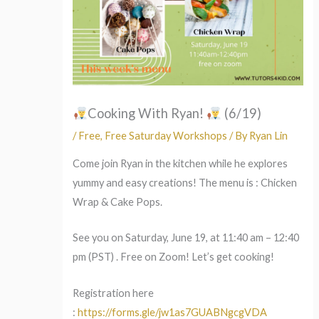
Cooking With Ryan!
(6/19)
/
Free
,
Free Saturday Workshops
/ By
Ryan Lin
Come join Ryan in the kitchen while he explores
yummy and easy creations! The menu is : Chicken
Wrap & Cake Pops.
See you on Saturday, June 19, at 11:40 am – 12:40
pm (PST) . Free on Zoom! Let’s get cooking!
Registration here
:
https://forms.gle/jw1as7GUABNgcgVDA