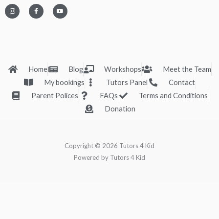
I
F
Y
n
a
o
s
c
u
t
e
t
a
b
u
g
o
b
r
o
e
a
k
m
-
f
Home
Blog
Workshops
Meet the Team
My bookings
Tutors Panel
Contact
Parent Polices
FAQs
Terms and Conditions
Donation
Copyright © 2026 Tutors 4 Kid
Powered by Tutors 4 Kid