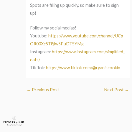
Spots are filling up quickly, so make sure to sign
up!
Follow my social medias!
Youtube:
https://www.youtube.com/channel/UCp
OR00Xc5T8jlw5PuDTSYMg
Instagram:
https://www.instagram.com/simplified_
eats/
Tik Tok:
https://www.tiktok.com/@ryaniscookin
←
Previous Post
Next Post
→